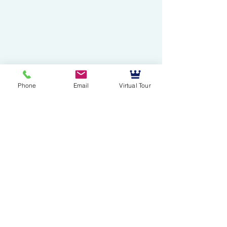
Phone
Email
Virtual Tour
Mussallem Galleries
mussallems@aol.com
Office:
(904) 739-1551
Fax:
(904)739-3093