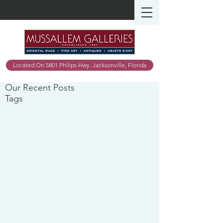
Located On 5801 Philips Hwy. Jacksonville, Florida
Our Recent Posts
Tags