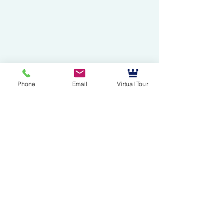
Phone
Email
Virtual Tour
Mussallem Galleries
mussallems@aol.com
Office:
(904) 739-1551
Fax:
(904)739-3093