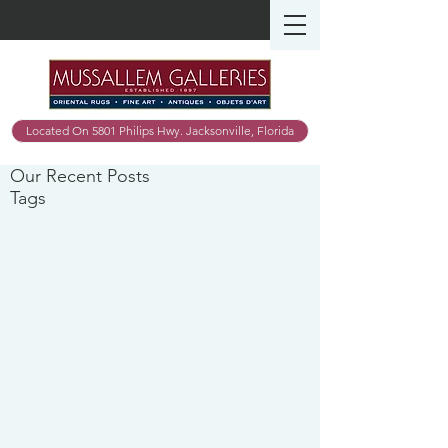
Located On 5801 Philips Hwy. Jacksonville, Florida
Our Recent Posts
Tags