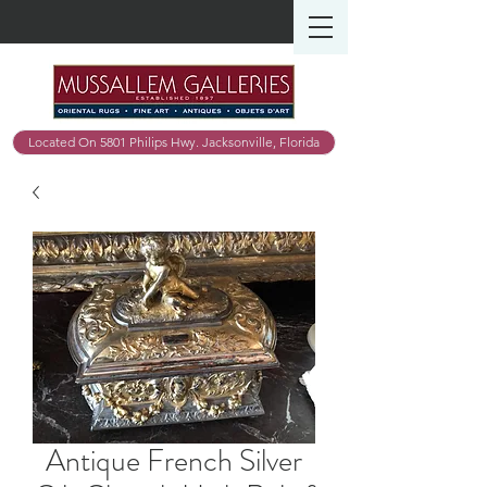
Located On 5801 Philips Hwy. Jacksonville, Florida
Antique French Silver