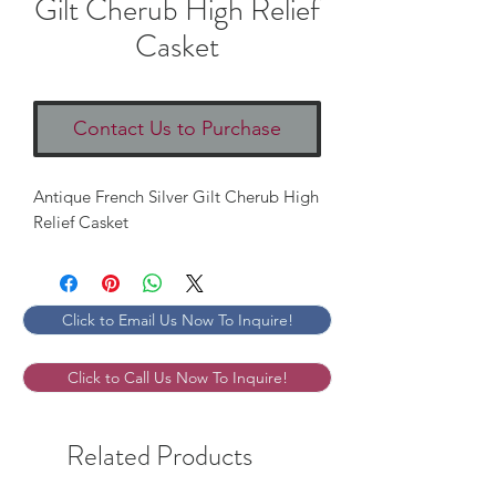
Gilt Cherub High Relief
Casket
Contact Us to Purchase
Antique French Silver Gilt Cherub High
Relief Casket
Click to Email Us Now To Inquire!
Click to Call Us Now To Inquire!
Related Products