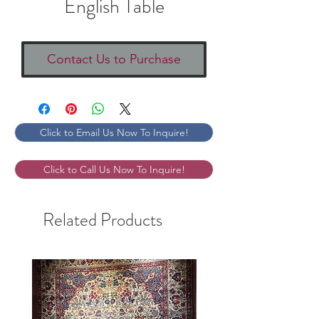
English Table
Contact Us to Purchase
Click to Email Us Now To Inquire!
Click to Call Us Now To Inquire!
Related Products