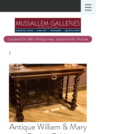
Located On 5801 Philips Hwy. Jacksonville, Florida
Antique William & Mary