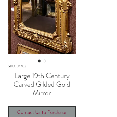
SKU: J1402
Large 19th Century
Carved Gilded Gold
Mirror
Contact Us to Purchase