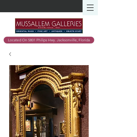
Located On 5801 Philips Hwy. Jacksonville, Florida