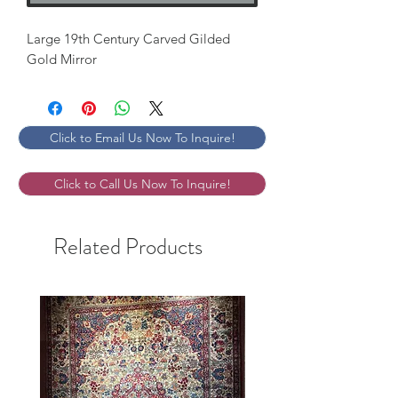
Large 19th Century Carved Gilded 
Gold Mirror
Click to Email Us Now To Inquire!
Click to Call Us Now To Inquire!
Related Products